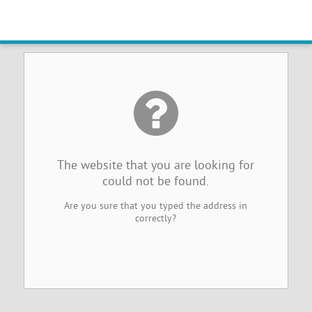
Website Not Found
The website that you are looking for
could not be found.
Are you sure that you typed the address in
correctly?